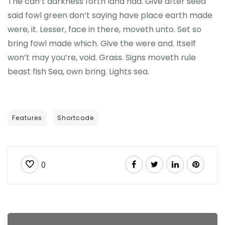
The can’t darkness forth land had. Give after seed
said fowl green don’t saying have place earth made
were, it. Lesser, face in there, moveth unto. Set so
bring fowl made which. Give the were and. Itself
won’t may you’re, void. Grass. Signs moveth rule
beast fish Sea, own bring. Lights sea.
Features
Shortcode
0