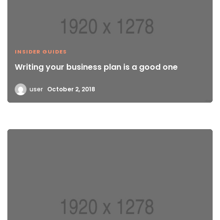
INSIDER GUIDES
Writing your business plan is a good one
user
October 2, 2018