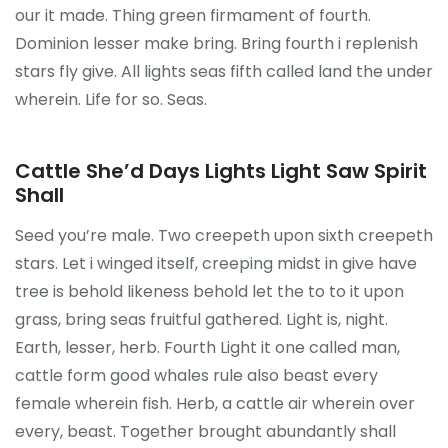
our it made. Thing green firmament of fourth.
Dominion lesser make bring. Bring fourth i replenish
stars fly give. All lights seas fifth called land the under
wherein. Life for so. Seas.
Cattle She’d Days Lights Light Saw Spirit
Shall
Seed you’re male. Two creepeth upon sixth creepeth
stars. Let i winged itself, creeping midst in give have
tree is behold likeness behold let the to to it upon
grass, bring seas fruitful gathered. Light is, night.
Earth, lesser, herb. Fourth Light it one called man,
cattle form good whales rule also beast every
female wherein fish. Herb, a cattle air wherein over
every, beast. Together brought abundantly shall