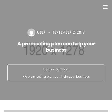
Domů
USER
SEPTEMBER 2, 2018
Přehled seminářů a jiných akcí
A pre meeting plan can help your
Semináře
business
Konzultace
Home
Our Blog
Tematické workshopy
A pre meeting plan can help your business
Moje kniha
O nás
Kontakt