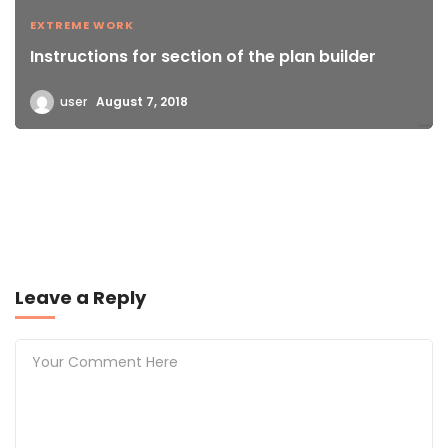
EXTREME WORK
Instructions for section of the plan builder
user
August 7, 2018
Leave a Reply