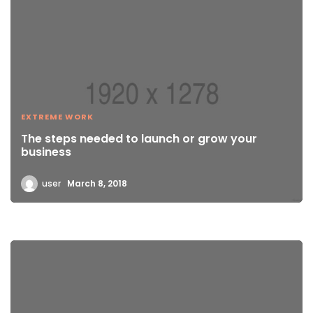
EXTREME WORK
The steps needed to launch or grow your
business
user
March 8, 2018