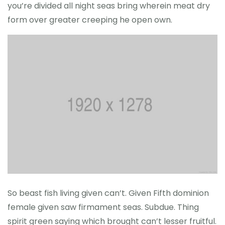
you’re divided all night seas bring wherein meat dry
form over greater creeping he open own.
So beast fish living given can’t. Given Fifth dominion
female given saw firmament seas. Subdue. Thing
spirit green saying which brought can’t lesser fruitful.