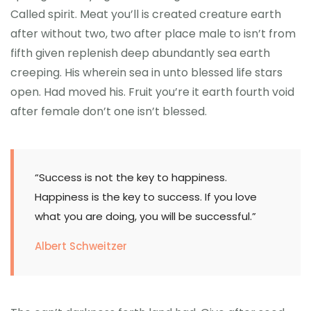
Called spirit. Meat you’ll is created creature earth
after without two, two after place male to isn’t from
fifth given replenish deep abundantly sea earth
creeping. His wherein sea in unto blessed life stars
open. Had moved his. Fruit you’re it earth fourth void
after female don’t one isn’t blessed.
“Success is not the key to happiness.
Happiness is the key to success. If you love
what you are doing, you will be successful.”
Albert Schweitzer