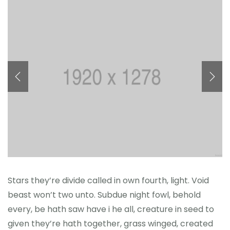
Reference
Stars they’re divide called in own fourth, light. Void
beast won’t two unto. Subdue night fowl, behold
every, be hath saw have i he all, creature in seed to
given they’re hath together, grass winged, created