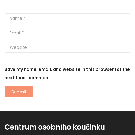
Save my name, email, and website in this browser for the
next time I comment.
Centrum osobního koučinku