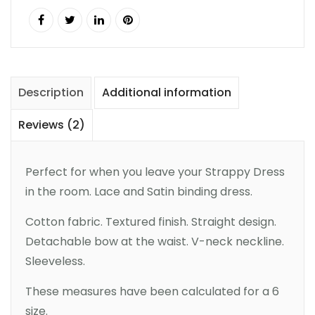
Description
Additional information
Reviews (2)
Perfect for when you leave your Strappy Dress
in the room. Lace and Satin binding dress.
Cotton fabric. Textured finish. Straight design.
Detachable bow at the waist. V-neck neckline.
Sleeveless.
These measures have been calculated for a 6
size.