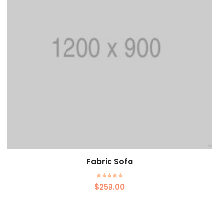
Fabric Sofa
Rated
$
259.00
5.00
out of 5