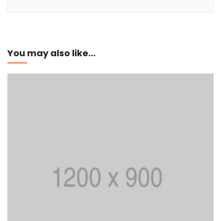
Add to cart
You may also like…