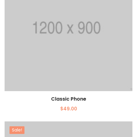
Classic Phone
Add to cart
$
49.00
Sale!