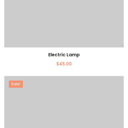
Electric Lamp
Add to cart
$
45.00
Sale!