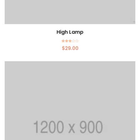
High Lamp
Add to cart
Rated
$
29.00
3.00
out of 5