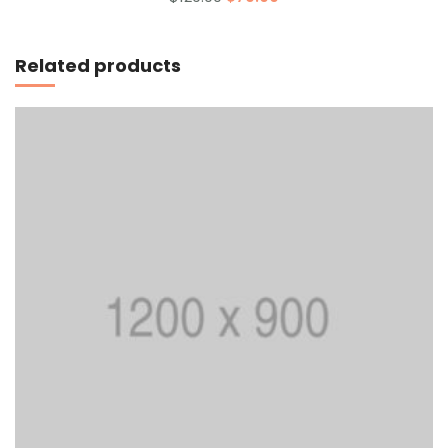
out
of 5
Add to cart
Related products