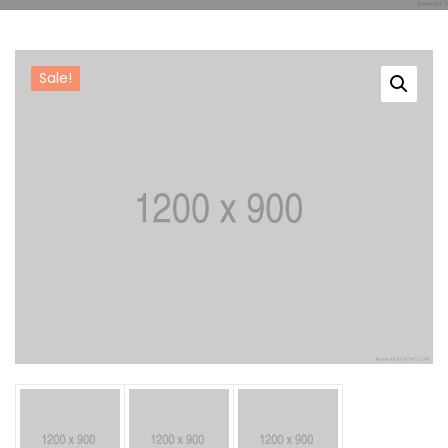
Reference
Sale!