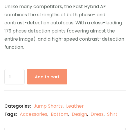
Unlike many competitors, the Fast Hybrid AF
combines the strengths of both phase- and
contrast-detection autofocus. With a class-leading
179 phase detection points (covering almost the
entire image), and a high-speed contrast-detection
function.
Add to cart
Jump Shorts
Leather
Categories:
,
Accessories
Bottom
Design
Dress
Shirt
Tags:
,
,
,
,