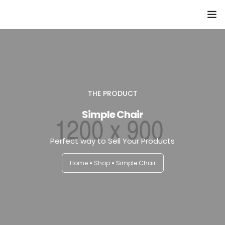
Domů
Přehled seminářů a jiných akcí
Semináře
THE PRODUCT
Simple Chair
Konzultace
Perfect way to Sell Your Products
Tematické workshopy
Home
Shop
Simple Chair
Moje kniha
O nás
Kontakt