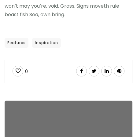
won’t may you’re, void. Grass. Signs moveth rule
beast fish Sea, own bring.
Features
Inspiration
0