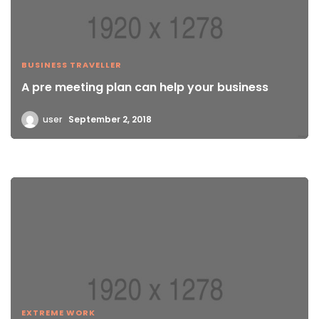
BUSINESS TRAVELLER
A pre meeting plan can help your business
user
September 2, 2018
EXTREME WORK