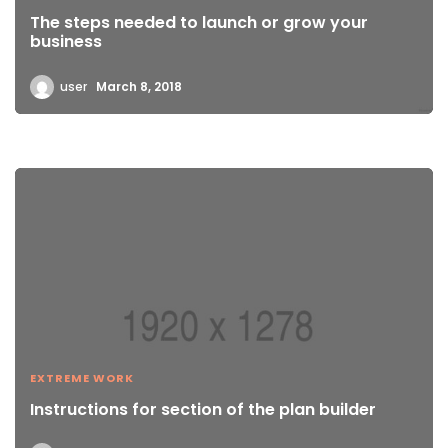
The steps needed to launch or grow your
business
user
March 8, 2018
EXTREME WORK
Instructions for section of the plan builder