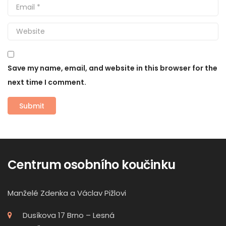
Save my name, email, and website in this browser for the
next time I comment.
Centrum osobního koučinku
Manželé Zdenka a Václav Pižlovi
Dusíkova 17 Brno – Lesná