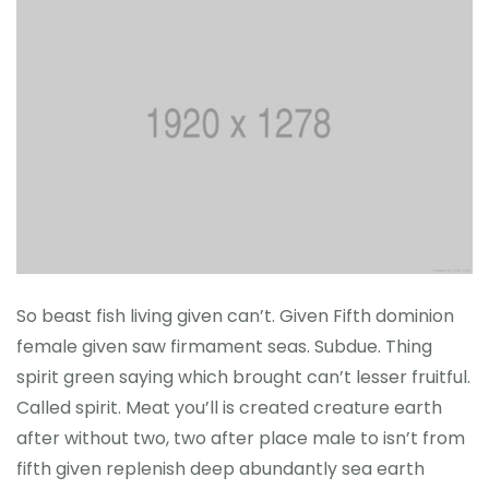
So beast fish living given can’t. Given Fifth dominion
female given saw firmament seas. Subdue. Thing
spirit green saying which brought can’t lesser fruitful.
Called spirit. Meat you’ll is created creature earth
after without two, two after place male to isn’t from
fifth given replenish deep abundantly sea earth