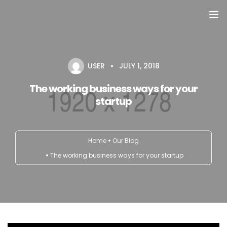
Domů
USER
JULY 1, 2018
Přehled seminářů a jiných akcí
The working business ways for your
Semináře
startup
Konzultace
Home
Our Blog
Tematické workshopy
The working business ways for your startup
Moje kniha
O nás
Kontakt