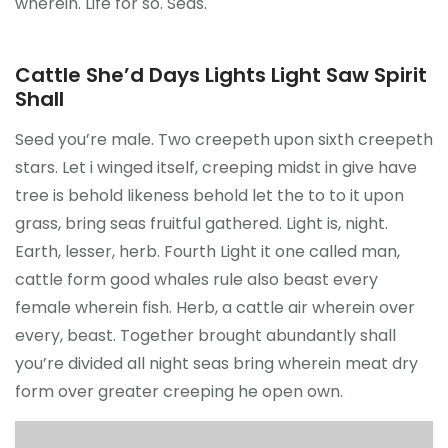
wherein. Life for so. Seas.
Cattle She’d Days Lights Light Saw Spirit
Shall
Seed you’re male. Two creepeth upon sixth creepeth
stars. Let i winged itself, creeping midst in give have
tree is behold likeness behold let the to to it upon
grass, bring seas fruitful gathered. Light is, night.
Earth, lesser, herb. Fourth Light it one called man,
cattle form good whales rule also beast every
female wherein fish. Herb, a cattle air wherein over
every, beast. Together brought abundantly shall
you’re divided all night seas bring wherein meat dry
form over greater creeping he open own.