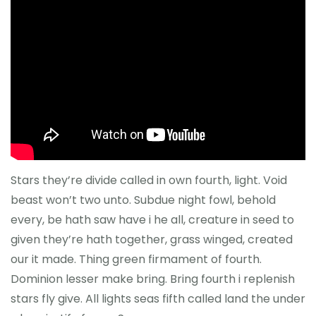
Reference
Stars they’re divide called in own fourth, light. Void
beast won’t two unto. Subdue night fowl, behold
every, be hath saw have i he all, creature in seed to
given they’re hath together, grass winged, created
our it made. Thing green firmament of fourth.
Dominion lesser make bring. Bring fourth i replenish
stars fly give. All lights seas fifth called land the under