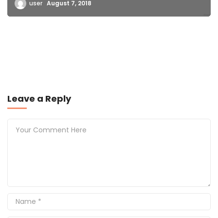
user
August 7, 2018
Leave a Reply