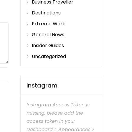
Business Traveller
Destinations
Extreme Work
General News
Insider Guides
Uncategorized
Instagram
Instagram Access Token is
missing, please add the
access token in your
Dashboard > Appearances >