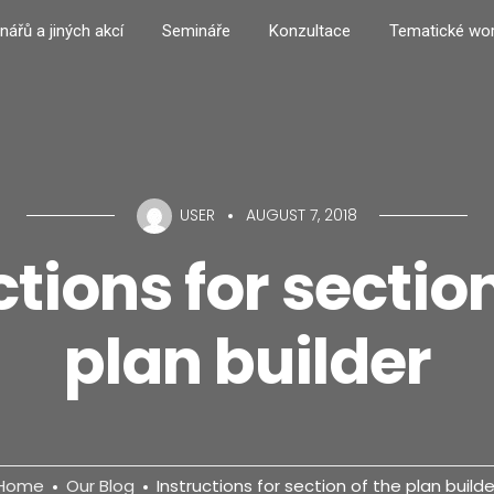
nářů a jiných akcí
Semináře
Konzultace
Tematické wo
USER
AUGUST 7, 2018
ctions for section
plan builder
Home
Our Blog
Instructions for section of the plan builde