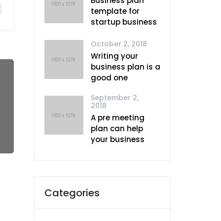
Business plan
template for
startup business
October 2, 2018
Writing your
business plan is a
good one
September 2,
2018
A pre meeting
plan can help
your business
Categories