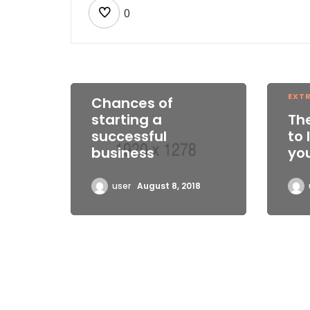
0
EXTREME WORK
EXT
Chances of
starting a
Th
successful
to 
business
yo
user
August 8, 2018