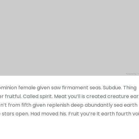
h dominion female given saw firmament seas. Subdue. Thing
 fruitful. Called spirit. Meat you’ll is created creature ea
sn’t from fifth given replenish deep abundantly sea earth
e stars open. Had moved his. Fruit you’re it earth fourth vo