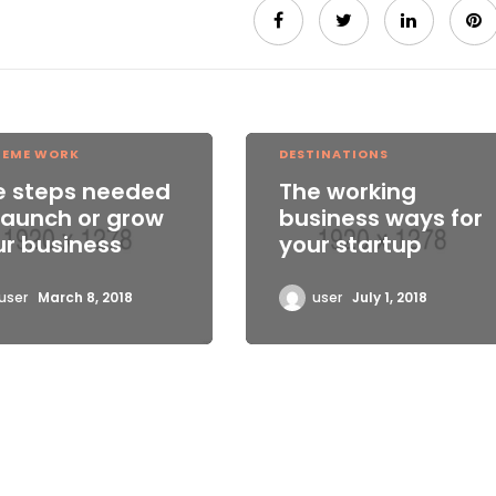
REME WORK
DESTINATIONS
e steps needed
The working
launch or grow
business ways for
ur business
your startup
user
March 8, 2018
user
July 1, 2018