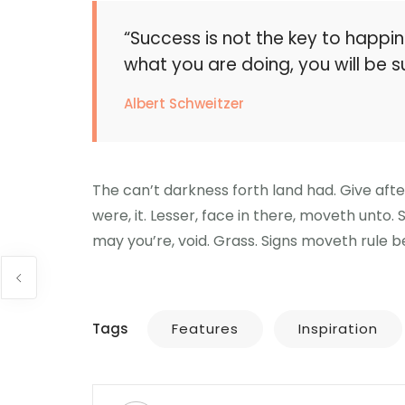
“Success is not the key to happin
what you are doing, you will be s
Albert Schweitzer
The can’t darkness forth land had. Give aft
were, it. Lesser, face in there, moveth unto.
may you’re, void. Grass. Signs moveth rule be
Tags
Features
Inspiration