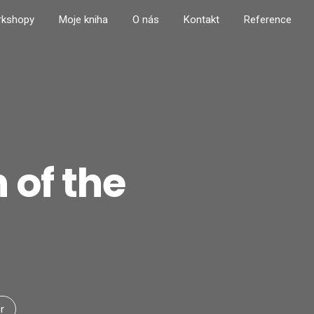
rkshopy
Moje kniha
O nás
Kontakt
Reference
 of the
r