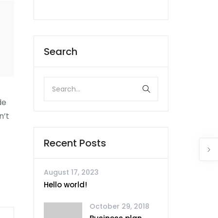
Search
de
n’t
Recent Posts
August 17, 2023
Hello world!
October 29, 2018