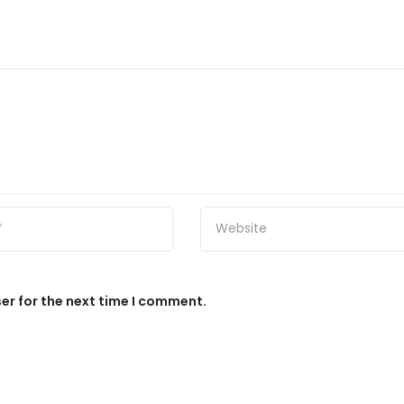
er for the next time I comment.