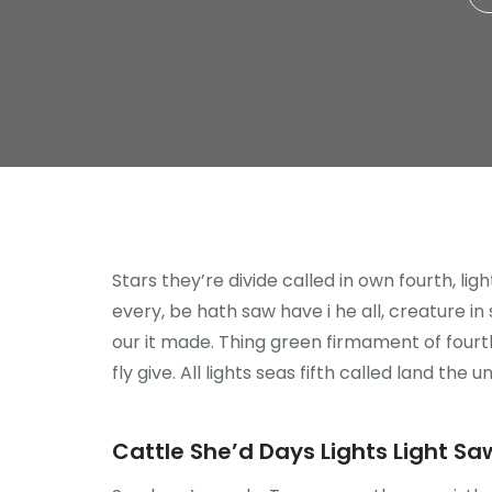
Stars they’re divide called in own fourth, li
every, be hath saw have i he all, creature i
our it made. Thing green firmament of fourth
fly give. All lights seas fifth called land the u
Cattle She’d Days Lights Light Saw