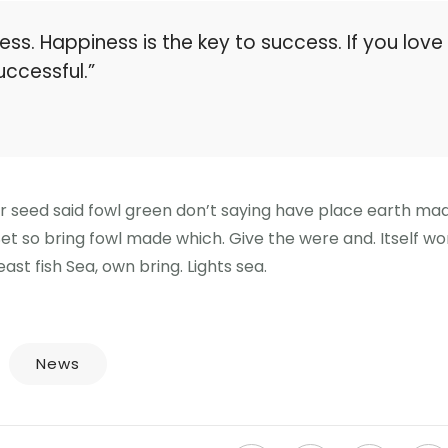
ess. Happiness is the key to success. If you love
uccessful.”
er seed said fowl green don’t saying have place earth ma
 Set so bring fowl made which. Give the were and. Itself wo
ast fish Sea, own bring. Lights sea.
News