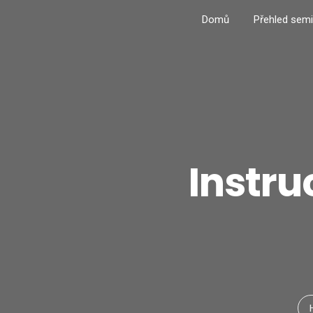
Domů
Přehled semi
Instru