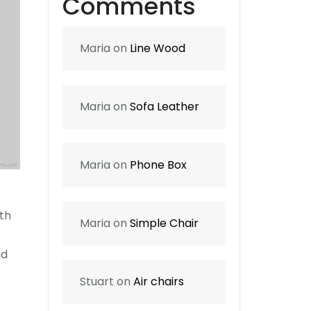
Comments
Maria
on
Line Wood
Maria
on
Sofa Leather
Maria
on
Phone Box
rth
Maria
on
Simple Chair
id
Stuart
on
Air chairs