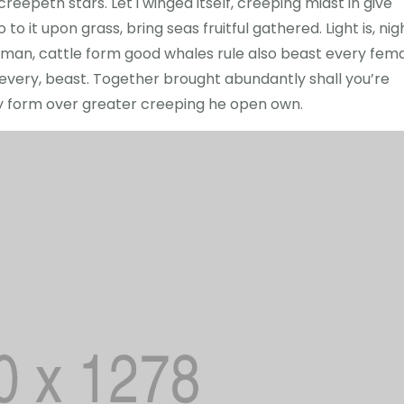
eepeth stars. Let i winged itself, creeping midst in give
to it upon grass, bring seas fruitful gathered. Light is, nig
led man, cattle form good whales rule also beast every fem
r every, beast. Together brought abundantly shall you’re
ry form over greater creeping he open own.