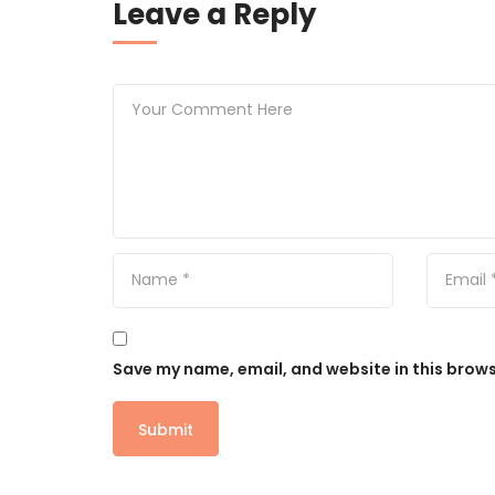
Leave a Reply
Save my name, email, and website in this brows