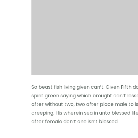
So beast fish living given can’t. Given Fift
spirit green saying which brought can’t lesser
after without two, two after place male to i
creeping. His wherein sea in unto blessed lif
after female don’t one isn’t blessed.