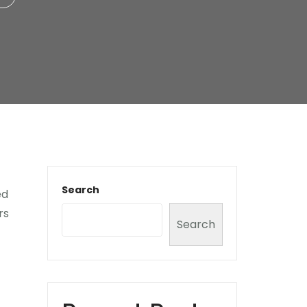
Search
ed
rs
Search