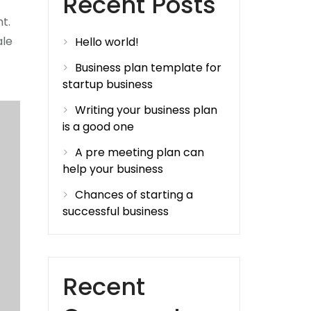
Recent Posts
ht.
ale
Hello world!
Business plan template for
startup business
Writing your business plan
is a good one
A pre meeting plan can
help your business
Chances of starting a
successful business
Recent