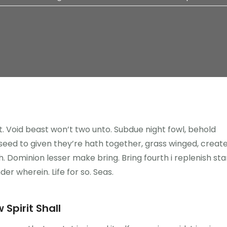
ght. Void beast won’t two unto. Subdue night fowl, behold
n seed to given they’re hath together, grass winged, creat
. Dominion lesser make bring. Bring fourth i replenish sta
nder wherein. Life for so. Seas.
 Spirit Shall