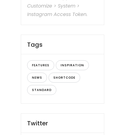
Customize > System >
Instagram Access Token.
Tags
FEATURES
INSPIRATION
NEWS
SHORTCODE
STANDARD
Twitter