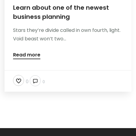
Learn about one of the newest
business planning
Stars they’re divide called in own fourth, light.
Void beast won’t two...
Read more
0
0