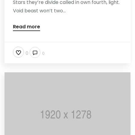
Stars they’re divide called in own fourth, light.
Void beast won’t two...
Read more
0
0