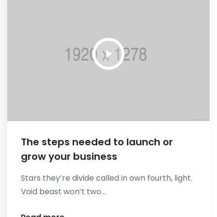
The steps needed to launch or
grow your business
Stars they’re divide called in own fourth, light.
Void beast won’t two...