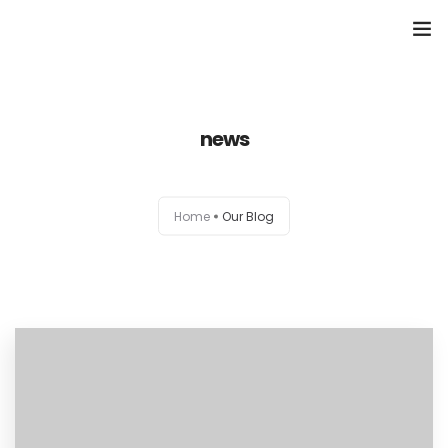
Domů
news
Přehled seminářů a jiných akcí
Semináře
Home
Our Blog
Konzultace
Tematické workshopy
Moje kniha
O nás
Kontakt