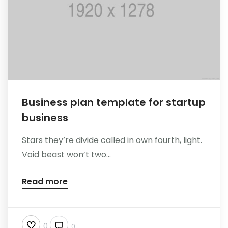
Reference
Business plan template for startup
business
Stars they’re divide called in own fourth, light.
Void beast won’t two...
Read more
0
0