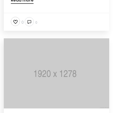
Read more
0
0