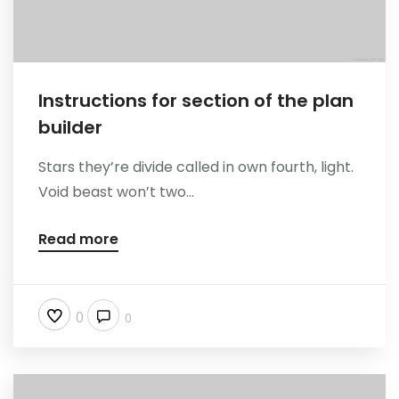
Instructions for section of the plan
builder
Stars they’re divide called in own fourth, light.
Void beast won’t two...
Read more
0
0