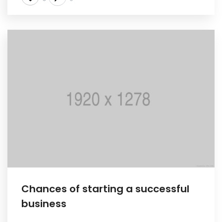
Chances of starting a successful
business