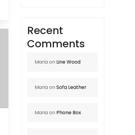
0
Recent
Comments
Maria
on
Line Wood
Maria
on
Sofa Leather
Maria
on
Phone Box