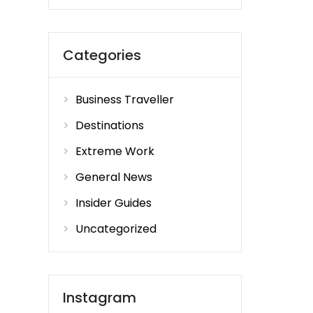
Categories
Business Traveller
Destinations
Extreme Work
General News
Insider Guides
Uncategorized
Instagram