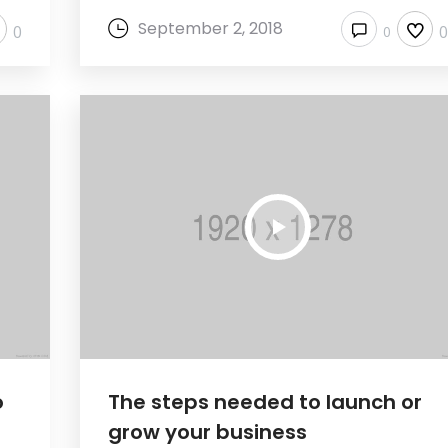
September 2, 2018
0
0
o
The steps needed to launch or
grow your business