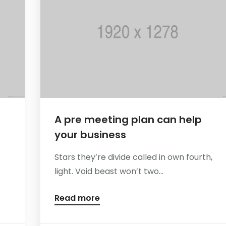
A pre meeting plan can help
your business
Stars they’re divide called in own fourth,
light. Void beast won’t two...
Read more