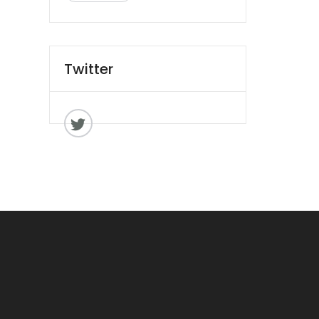
Twitter