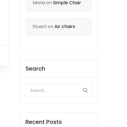
Maria
on
Simple Chair
Stuart
on
Air chairs
0
Search
Recent Posts