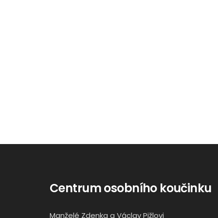
Centrum osobního koučinku
Manželé Zdenka a Václav Pižlovi