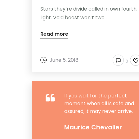
Stars they’re divide called in own fourth,
light. Void beast won’t two...
Read more
June 5, 2018
0
If you wait for the perfect
moment when all is safe and
assured, it may never arrive.
Maurice Chevalier