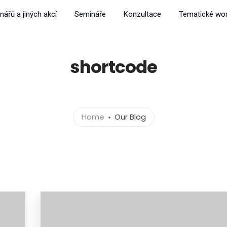
nářů a jiných akcí
Semináře
Konzultace
Tematické wo
shortcode
Home
Our Blog