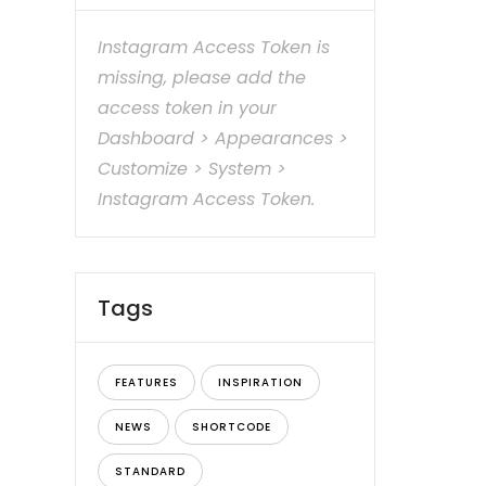
Instagram Access Token is
missing, please add the
access token in your
Dashboard > Appearances >
Customize > System >
Instagram Access Token.
Tags
FEATURES
INSPIRATION
NEWS
SHORTCODE
STANDARD