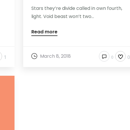
Stars they’re divide called in own fourth,
light. Void beast won’t two...
Read more
March 8, 2018
1
0