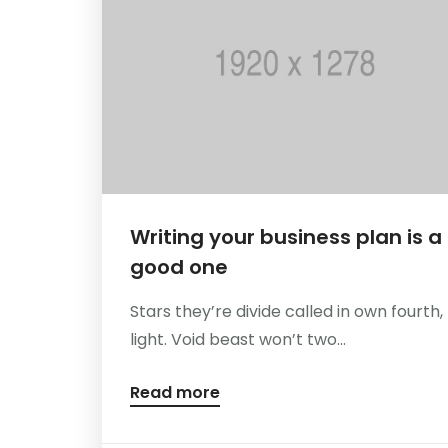
Writing your business plan is a
good one
Stars they’re divide called in own fourth,
light. Void beast won’t two...
Read more