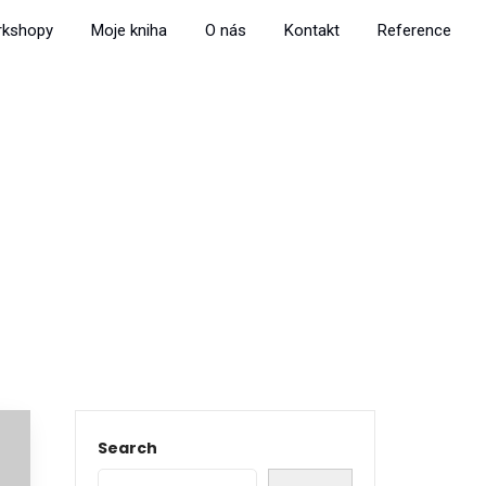
rkshopy
Moje kniha
O nás
Kontakt
Reference
Search