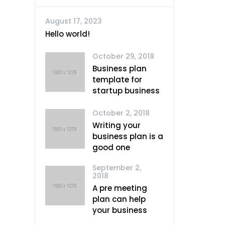
August 17, 2023
Hello world!
October 29, 2018
Business plan
template for
startup business
October 2, 2018
Writing your
business plan is a
good one
September 2,
2018
A pre meeting
plan can help
your business