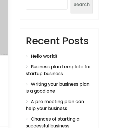
Search
Recent Posts
Hello world!
Business plan template for
startup business
Writing your business plan
is a good one
A pre meeting plan can
help your business
Chances of starting a
successful business