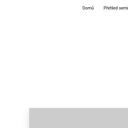
Domů
Přehled semi