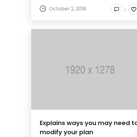
October 2, 2018
0
Explains ways you may need t
modify your plan