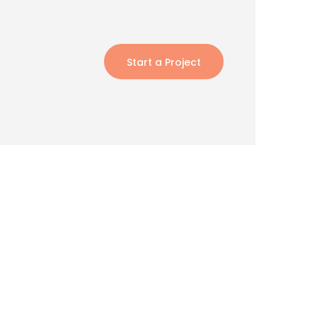
Start a Project