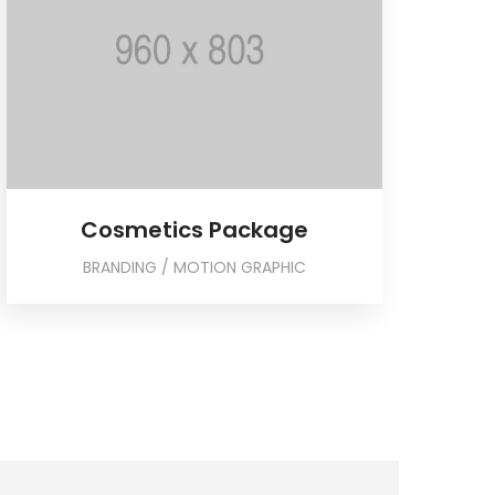
Cosmetics Package
BRANDING / MOTION GRAPHIC