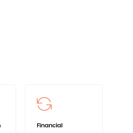
m
Financial