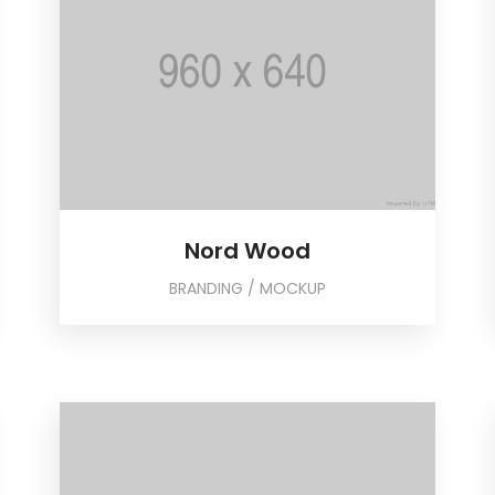
Nord Wood
BRANDING / MOCKUP