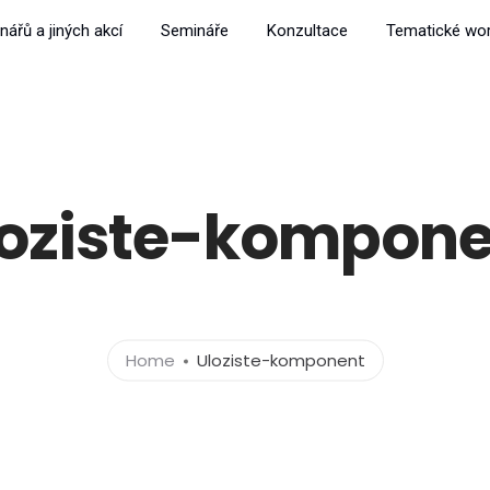
nářů a jiných akcí
Semináře
Konzultace
Tematické wo
loziste-kompone
Home
Uloziste-komponent