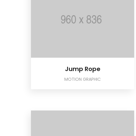
Jump Rope
MOTION GRAPHIC