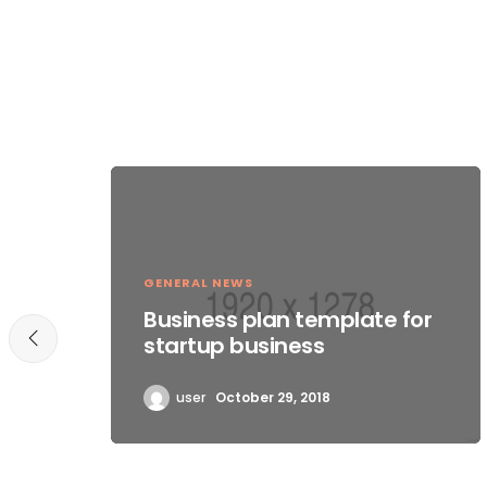
GENERAL NEWS
Business plan template for
startup business
user
October 29, 2018