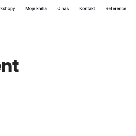
rkshopy
Moje kniha
O nás
Kontakt
Reference
nt