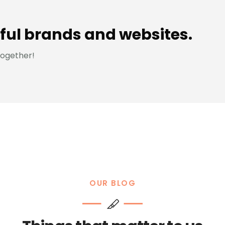
ful brands and websites.
together!
OUR BLOG