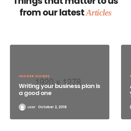
Things that matter to us
from our latest
Articles
INSIDER GUIDES
Writing your business plan is
a good one
user
October 2, 2018