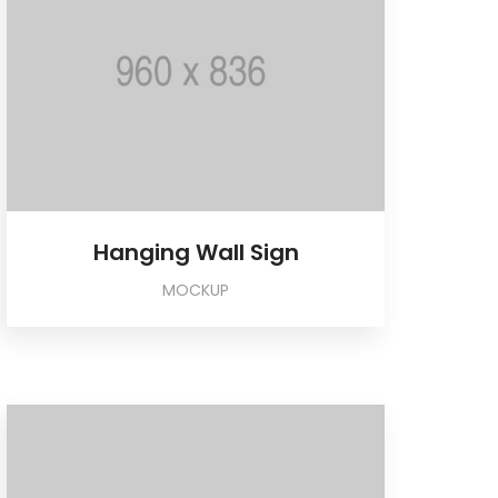
Hanging Wall Sign
MOCKUP