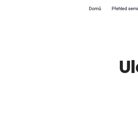
Domů
Přehled semi
U