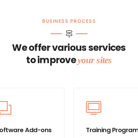
BUSINESS PROCESS
We offer various services
to improve
your sites
oftware Add-ons
Training Progra