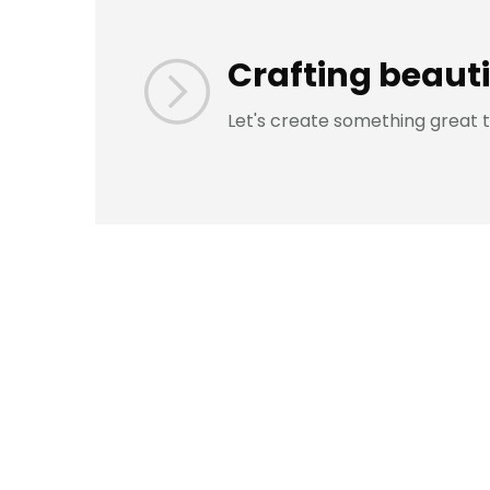
Crafting beauti
Let's create something great 