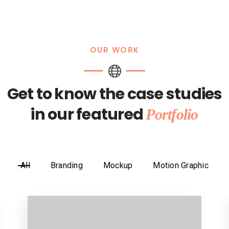
OUR WORK
Get to know the case studies
in our featured
Portfolio
All
Branding
Mockup
Motion Graphic