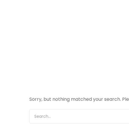
Sorry, but nothing matched your search. Ple