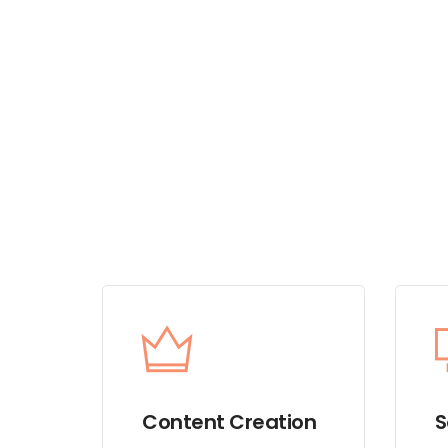
Content Creation
S