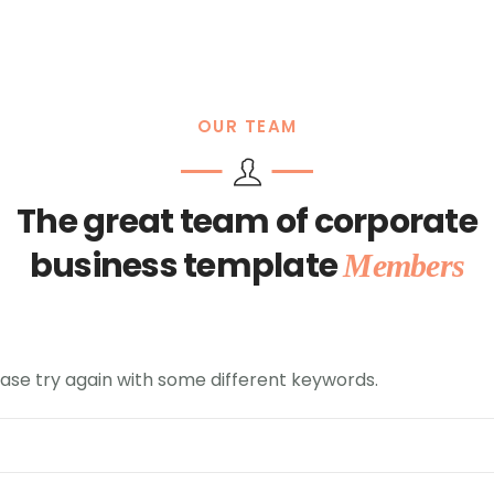
OUR TEAM
The great team of corporate
business template
Members
ase try again with some different keywords.