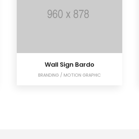
Wall Sign Bardo
BRANDING / MOTION GRAPHIC