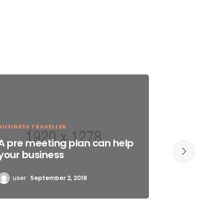
BUSINESS TRAVELLER
EXTREME 
A pre meeting plan can help
Chances
your business
succes
user
September 2, 2018
user