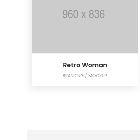
Retro Woman
BRANDING / MOCKUP